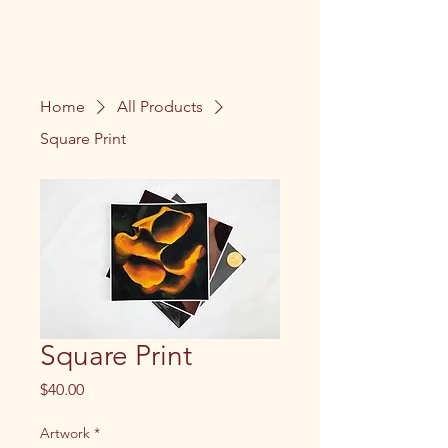
Home
All Products
Square Print
Square Print
Price
$40.00
Artwork
*