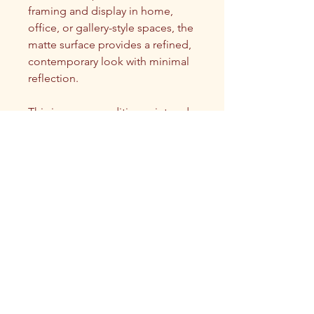
framing and display in home, 
office, or gallery-style spaces, the 
matte surface provides a refined, 
contemporary look with minimal 
reflection.
This is an open edition print and 
is not a physical original, but a 
high-quality reproduction of the 
artwork.
NOTE: only one size (12"x12") is 
currently available for square 
prints.