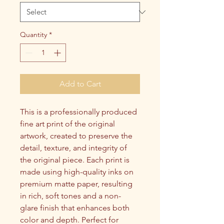
Quantity
*
Add to Cart
This is a professionally produced 
fine art print of the original 
artwork, created to preserve the 
detail, texture, and integrity of 
the original piece. Each print is 
made using high-quality inks on 
premium matte paper, resulting 
in rich, soft tones and a non-
glare finish that enhances both 
color and depth. Perfect for 