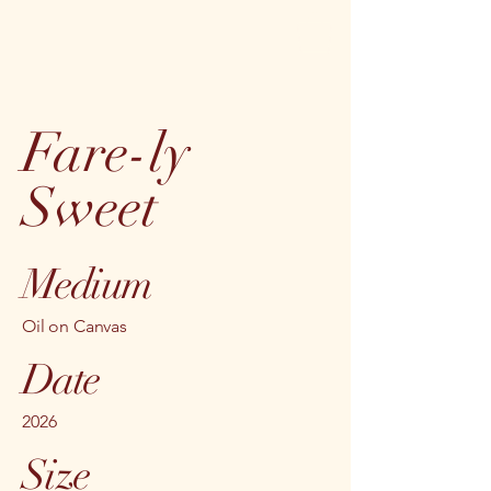
Fare-ly
Sweet
Medium
Oil on Canvas
Date
2026
Size