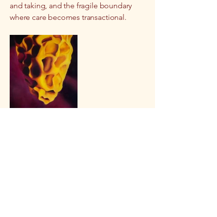
and taking, and the fragile boundary
where care becomes transactional.