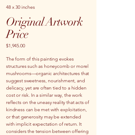
48 x 30 inches
Original Artwork
Price
$1,945.00
The form of this painting evokes
structures such as honeycomb or morel
mushrooms—organic architectures that
suggest sweetness, nourishment, and
delicacy, yet are often tied to a hidden
cost or risk. In a similar way, the work
reflects on the uneasy reality that acts of
kindness can be met with exploitation,
or that generosity may be extended
with implicit expectation of return. It
considers the tension between offering