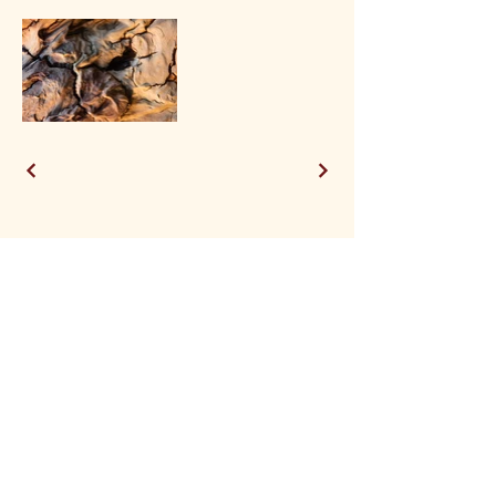
See a piece you like? Visit the shop to buy prints, or email me for original artworks!
Phoenix Designs