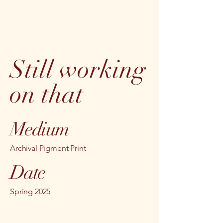
Still working
on that
Medium
Archival Pigment Print
Date
Spring 2025